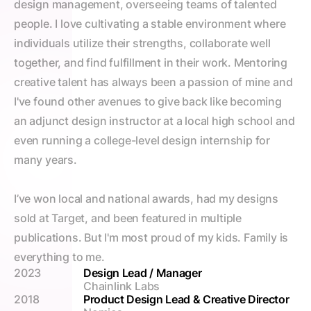
design management, overseeing teams of talented 
people. I love cultivating a stable environment where 
individuals utilize their strengths, collaborate well 
together, and find fulfillment in their work. Mentoring 
creative talent has always been a passion of mine and 
I've found other avenues to give back like becoming 
an adjunct design instructor at a local high school and 
even running a college-level design internship for 
many years.
I’ve won local and national awards, had my designs 
sold at Target, and been featured in multiple 
publications. But I'm most proud of my kids. Family is 
everything to me.
2023
Design Lead / Manager
Chainlink Labs
2018
Product Design Lead & Creative Director