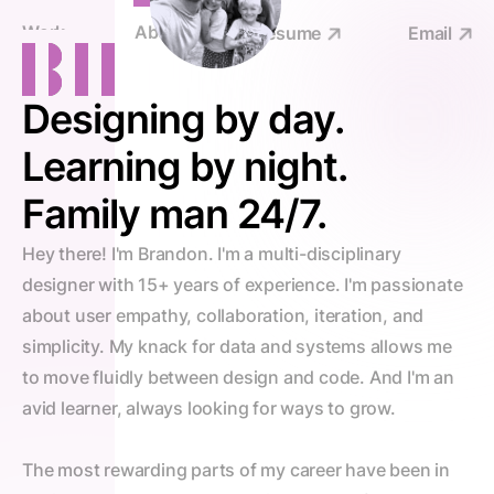
Work
About
Resume
Email
Designing by day.
Learning by night.
Family man 24/7.
Hey there! I'm Brandon. I'm a multi-disciplinary 
designer with 15+ years of experience. I'm passionate 
about user empathy, collaboration, iteration, and 
simplicity. My knack for data and systems allows me 
to move fluidly between design and code. And I'm an 
avid learner, always looking for ways to grow.
The most rewarding parts of my career have been in 